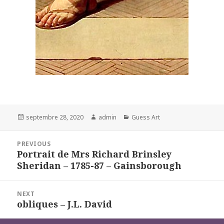
Posted
Author
Categories
septembre 28, 2020
admin
Guess Art
on
Navigation
PREVIOUS
de
Portrait de Mrs Richard Brinsley
Previous
l’article
Sheridan – 1785-87 – Gainsborough
post:
NEXT
obliques – J.L. David
Next
post: