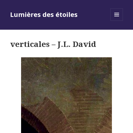
Lumières des étoiles
MENU
AND
WIDGETS
verticales – J.L. David