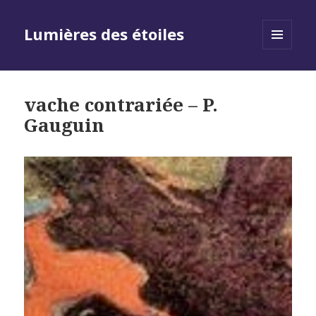
Lumières des étoiles
MENU
AND
WIDGETS
vache contrariée – P.
Gauguin