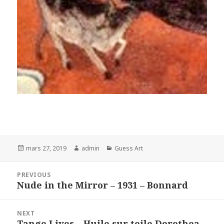
Posted
Author
Categories
mars 27, 2019
admin
Guess Art
on
Navigation
PREVIOUS
de
Nude in the Mirror – 1931 – Bonnard
Previous
l’article
post:
NEXT
Tango Lives – Huile sur toile Dorothea
Next