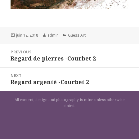
Posted
Author
Categories
juin 12, 2018
admin
Guess Art
on
Navigation
PREVIOUS
de
Regard de pierres -Courbet 2
Previous
l’article
post:
NEXT
Regard argenté -Courbet 2
Next
post:
All content, design and photography is mine unless otherwise
stated.