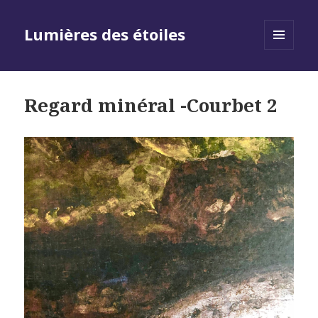
Lumières des étoiles
MENU
AND
WIDGETS
Regard minéral -Courbet 2