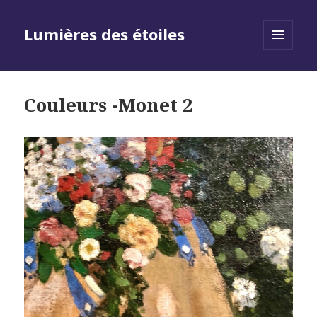
Lumières des étoiles
MENU
AND
WIDGETS
Couleurs -Monet 2