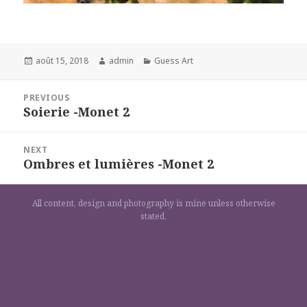
Posted
Author
Categories
août 15, 2018
admin
Guess Art
on
Navigation
PREVIOUS
de
Soierie -Monet 2
Previous
l’article
post:
NEXT
Ombres et lumières -Monet 2
Next
post:
All content, design and photography is mine unless otherwise
stated.