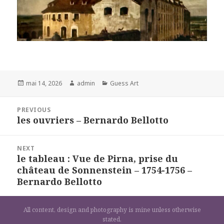
Posted
Author
Categories
mai 14, 2026
admin
Guess Art
on
Navigation
PREVIOUS
de
les ouvriers – Bernardo Bellotto
Previous
l’article
post:
NEXT
le tableau : Vue de Pirna, prise du
Next
château de Sonnenstein – 1754-1756 –
post:
Bernardo Bellotto
All content, design and photography is mine unless otherwise
stated.