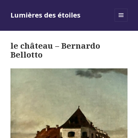
Lumières des étoiles
MENU
AND
WIDGETS
le château – Bernardo
Bellotto