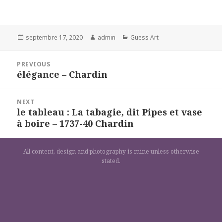
Posted
Author
Categories
septembre 17, 2020
admin
Guess Art
on
Navigation
PREVIOUS
de
élégance – Chardin
Previous
l’article
post:
NEXT
le tableau : La tabagie, dit Pipes et vase
Next
à boire – 1737-40 Chardin
post:
All content, design and photography is mine unless otherwise
stated.