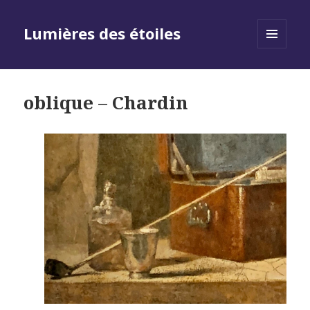
Lumières des étoiles
MENU
AND
WIDGETS
oblique – Chardin