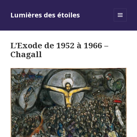
Lumières des étoiles
MENU
AND
WIDGETS
L’Exode de 1952 à 1966 –
Chagall