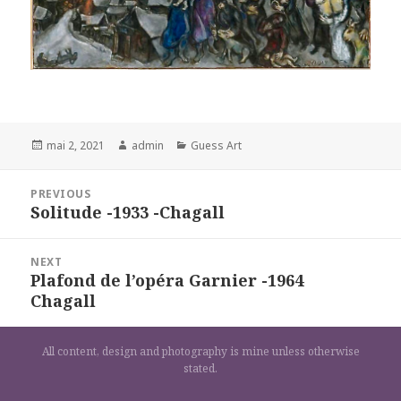
Posted
Author
Categories
mai 2, 2021
admin
Guess Art
on
Navigation
PREVIOUS
de
Solitude -1933 -Chagall
Previous
l’article
post:
NEXT
Plafond de l’opéra Garnier -1964
Next
Chagall
post:
All content, design and photography is mine unless otherwise
stated.