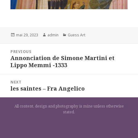
Posted
Author
Categories
mai 29, 2023
admin
Guess Art
on
Navigation
PREVIOUS
de
Annonciation de Simone Martini et
Previous
l’article
Lippo Memmi -1333
post:
NEXT
les saintes – Fra Angelico
Next
post:
All content, design and photography is mine unless otherwise
stated.