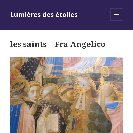
Lumières des étoiles
MENU
AND
WIDGETS
les saints – Fra Angelico