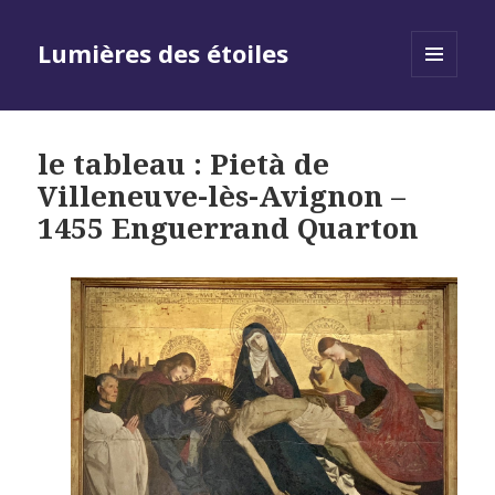
Lumières des étoiles
MENU
AND
WIDGETS
le tableau : Pietà de
Villeneuve-lès-Avignon –
1455 Enguerrand Quarton