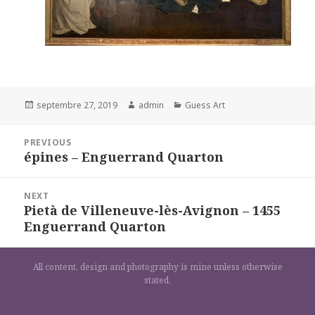
Posted
Author
Categories
septembre 27, 2019
admin
Guess Art
on
Navigation
PREVIOUS
de
épines – Enguerrand Quarton
Previous
l’article
post:
NEXT
Pietà de Villeneuve-lès-Avignon – 1455
Next
Enguerrand Quarton
post:
All content, design and photography is mine unless otherwise
stated.