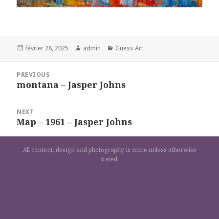
Posted
Author
Categories
février 28, 2025
admin
Guess Art
on
Navigation
PREVIOUS
de
montana – Jasper Johns
Previous
l’article
post:
NEXT
Map – 1961 – Jasper Johns
Next
post:
All content, design and photography is mine unless otherwise
stated.