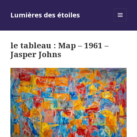
Lumières des étoiles
MENU
AND
WIDGETS
le tableau : Map – 1961 –
Jasper Johns