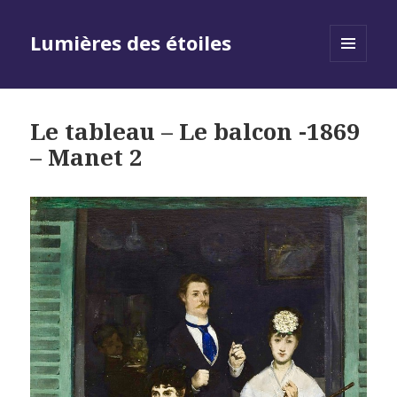
Lumières des étoiles
MENU
AND
WIDGETS
Le tableau – Le balcon -1869
– Manet 2