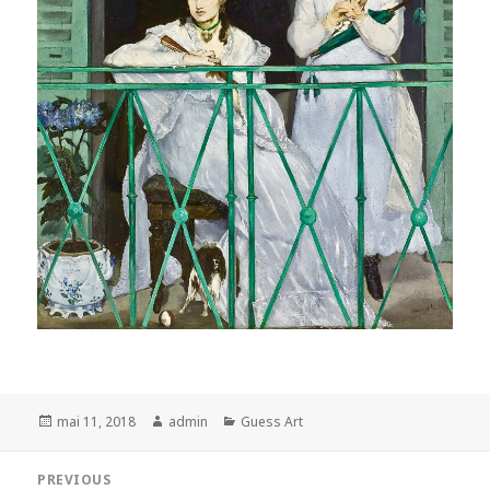
Posted
Author
Categories
mai 11, 2018
admin
Guess Art
on
Navigation
PREVIOUS
de