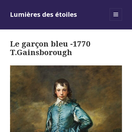
Lumières des étoiles
MENU
AND
WIDGETS
Le garçon bleu -1770
T.Gainsborough