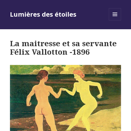
Lumières des étoiles
MENU
AND
WIDGETS
La maitresse et sa servante
Félix Vallotton -1896