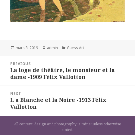
Posted
Author
Categories
mars 3, 2019
admin
Guess Art
on
Navigation
PREVIOUS
de
La loge de théâtre, le monsieur et la
Previous
l’article
dame -1909 Félix Vallotton
post:
NEXT
L a Blanche et la Noire -1913 Félix
Next
Vallotton
post:
All content, design and photography is mine unless otherwise
stated.