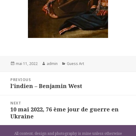
Posted
Author
Categories
mai 11, 2022
admin
Guess Art
on
Navigation
PREVIOUS
de
l’indien – Benjamin West
Previous
l’article
post:
NEXT
10 mai 2022, 76 ème jour de guerre en
Next
Ukraine
post:
All content, design and photography is mine unless otherwise