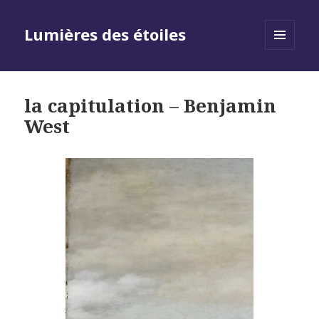
Lumières des étoiles
MENU
AND
WIDGETS
la capitulation – Benjamin
West