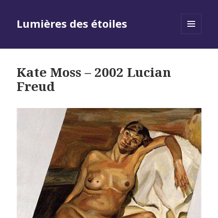
Lumières des étoiles
MENU
AND
WIDGETS
Kate Moss – 2002 Lucian
Freud