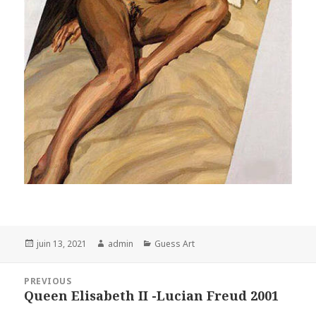
Posted
Author
Categories
juin 13, 2021
admin
Guess Art
on
Navigation
PREVIOUS
de
Queen Elisabeth II -Lucian Freud 2001
Previous
l’article
post: