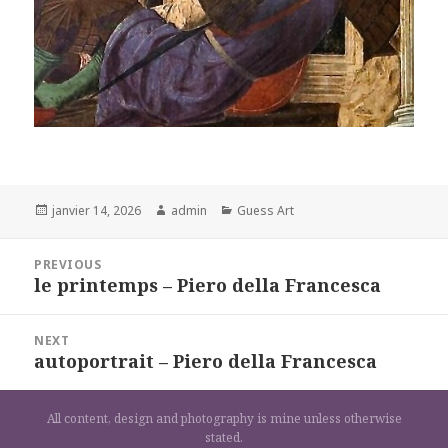
Posted
Author
Categories
janvier 14, 2026
admin
Guess Art
on
Navigation
PREVIOUS
de
le printemps – Piero della Francesca
Previous
l’article
post:
NEXT
autoportrait – Piero della Francesca
Next
post:
All content, design and photography is mine unless otherwise
stated.