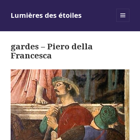
Lumières des étoiles
MENU
AND
WIDGETS
gardes – Piero della
Francesca