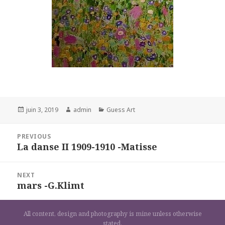
Posted
Author
Categories
juin 3, 2019
admin
Guess Art
on
Navigation
PREVIOUS
de
La danse II 1909-1910 -Matisse
Previous
l’article
post:
NEXT
mars -G.Klimt
Next
post:
All content, design and photography is mine unless otherwise
stated.