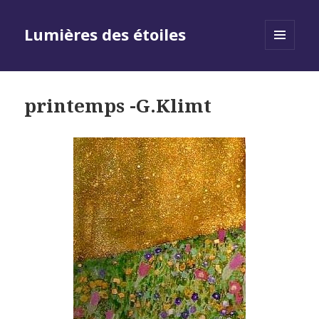
Lumières des étoiles
MENU
AND
WIDGETS
printemps -G.Klimt