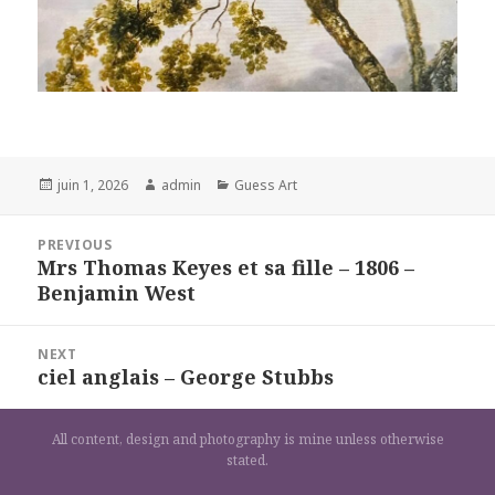
Posted
Author
Categories
juin 1, 2026
admin
Guess Art
on
Navigation
PREVIOUS
de
Mrs Thomas Keyes et sa fille – 1806 –
Previous
l’article
Benjamin West
post:
NEXT
ciel anglais – George Stubbs
Next
post:
All content, design and photography is mine unless otherwise
stated.