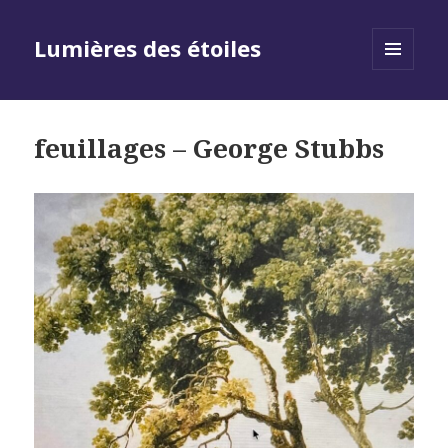
Lumières des étoiles
MENU
AND
WIDGETS
feuillages – George Stubbs