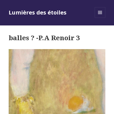
Lumières des étoiles
MENU
AND
WIDGETS
balles ? -P.A Renoir 3