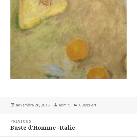
Posted
Author
Categories
novembre 26, 2018
admin
Guess Art
on
Navigation
PREVIOUS
de
Buste d’Homme -Italie
Previous
l’article
post: