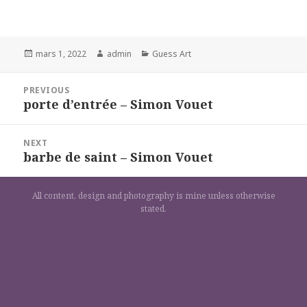
Posted
Author
Categories
mars 1, 2022
admin
Guess Art
on
Navigation
PREVIOUS
de
porte d’entrée – Simon Vouet
Previous
l’article
post:
NEXT
barbe de saint – Simon Vouet
Next
post:
All content, design and photography is mine unless otherwise
stated.