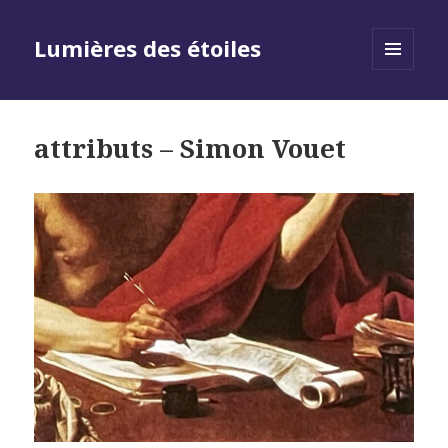
Lumières des étoiles
MENU
AND
WIDGETS
attributs – Simon Vouet