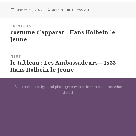
Posted
Author
Categories
janvier 20, 2022
admin
Guess Art
on
Navigation
PREVIOUS
de
costume d’apparat – Hans Holbein le
Previous
l’article
Jeune
post:
NEXT
le tableau : Les Ambassadeurs – 1533
Next
Hans Holbein le Jeune
post:
All content, design and photography is mine unless otherwise
stated.