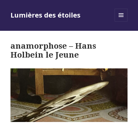
Lumières des étoiles
MENU
AND
WIDGETS
anamorphose – Hans
Holbein le Jeune