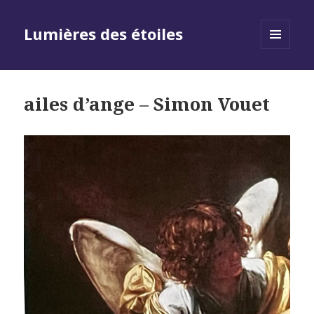
Lumières des étoiles
MENU
AND
WIDGETS
ailes d’ange – Simon Vouet