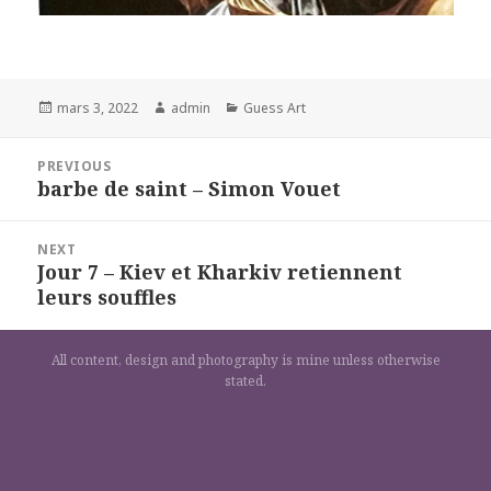
Posted
Author
Categories
mars 3, 2022
admin
Guess Art
on
Navigation
PREVIOUS
de
barbe de saint – Simon Vouet
Previous
l’article
post:
NEXT
Jour 7 – Kiev et Kharkiv retiennent
Next
leurs souffles
post:
All content, design and photography is mine unless otherwise
stated.