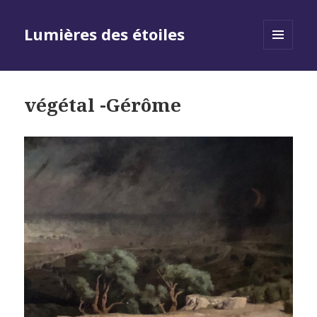
Lumières des étoiles
MENU
AND
WIDGETS
végétal -Gérôme