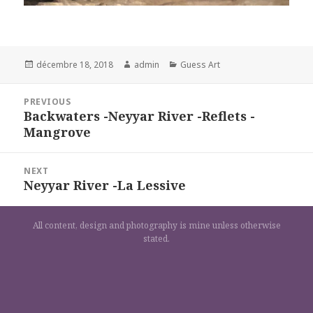
Posted
Author
Categories
décembre 18, 2018
admin
Guess Art
on
Navigation
PREVIOUS
de
Backwaters -Neyyar River -Reflets -
Previous
l’article
Mangrove
post:
NEXT
Neyyar River -La Lessive
Next
post:
All content, design and photography is mine unless otherwise
stated.