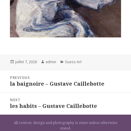
Posted
Author
Categories
juillet 7, 2026
admin
Guess Art
on
Navigation
PREVIOUS
de
la baignoire – Gustave Caillebotte
Previous
l’article
post:
NEXT
les habits – Gustave Caillebotte
Next
post:
All content, design and photography is mine unless otherwise
stated.