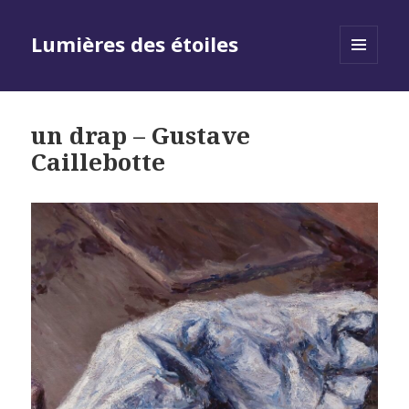
Lumières des étoiles
MENU
AND
WIDGETS
un drap – Gustave
Caillebotte