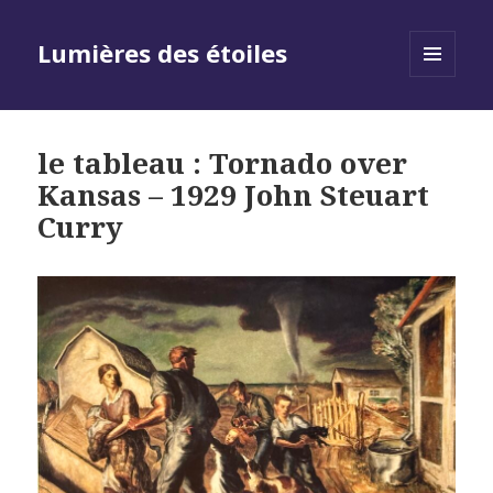
Lumières des étoiles
MENU
AND
WIDGETS
le tableau : Tornado over
Kansas – 1929 John Steuart
Curry