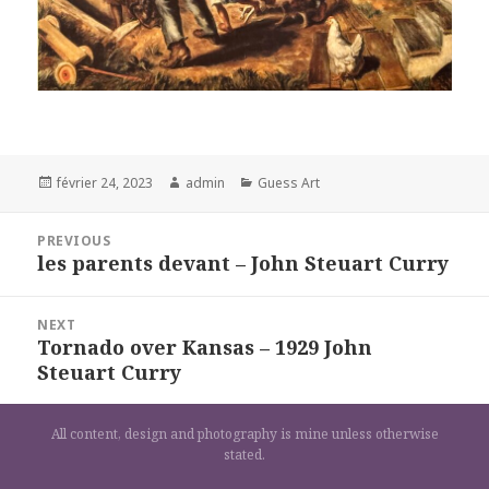
Posted
Author
Categories
février 24, 2023
admin
Guess Art
on
Navigation
PREVIOUS
de
les parents devant – John Steuart Curry
Previous
l’article
post:
NEXT
Tornado over Kansas – 1929 John
Next
Steuart Curry
post:
All content, design and photography is mine unless otherwise
stated.