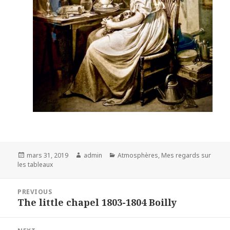
Posted
Author
Categories
mars 31, 2019
admin
Atmosphères
,
Mes regards sur
on
les tableaux
Navigation
PREVIOUS
de
The little chapel 1803-1804 Boilly
Previous
l’article
post: