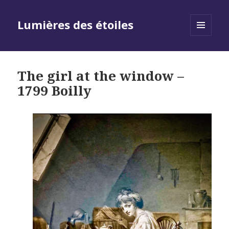
Lumières des étoiles
MENU
AND
WIDGETS
The girl at the window –
1799 Boilly