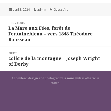
Posted
Author
Categories
avril 3, 2024
admin
Guess Art
on
Navigation
PREVIOUS
de
La Mare aux Fées, forêt de
Previous
l’article
Fontainebleau – vers 1848 Théodore
post:
Rousseau
NEXT
colère de la montagne – Joseph Wright
Next
of Derby
post:
All content, design and photography is mine unless otherwise
stated.