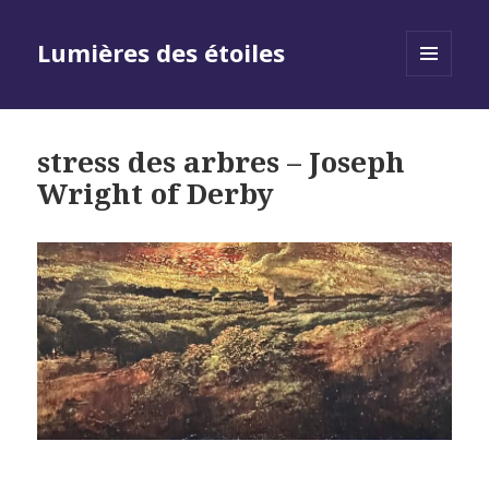
Lumières des étoiles
MENU
AND
WIDGETS
stress des arbres – Joseph
Wright of Derby