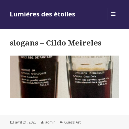
Lumières des étoiles
MENU
AND
WIDGETS
slogans – Cildo Meireles
Posted
Author
Categories
avril 21, 2025
admin
Guess Art
on