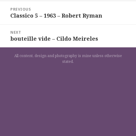
Navigation
PREVIOUS
de
Classico 5 – 1963 – Robert Ryman
Previous
l’article
post:
NEXT
bouteille vide – Cildo Meireles
Next
post:
All content, design and photography is mine unless otherwise
stated.