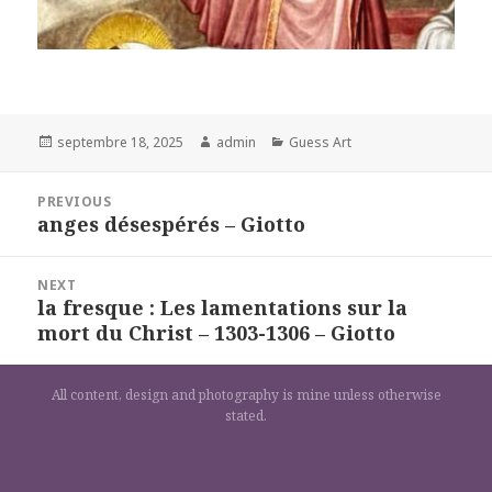
Posted
Author
Categories
septembre 18, 2025
admin
Guess Art
on
Navigation
PREVIOUS
de
anges désespérés – Giotto
Previous
l’article
post:
NEXT
la fresque : Les lamentations sur la
Next
mort du Christ – 1303-1306 – Giotto
post:
All content, design and photography is mine unless otherwise
stated.