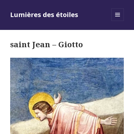
Lumières des étoiles
MENU
AND
WIDGETS
saint Jean – Giotto