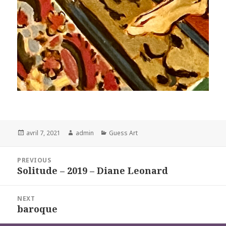
Posted
Author
Categories
avril 7, 2021
admin
Guess Art
on
Navigation
PREVIOUS
de
Solitude – 2019 – Diane Leonard
Previous
l’article
post:
NEXT
baroque
Next
post: