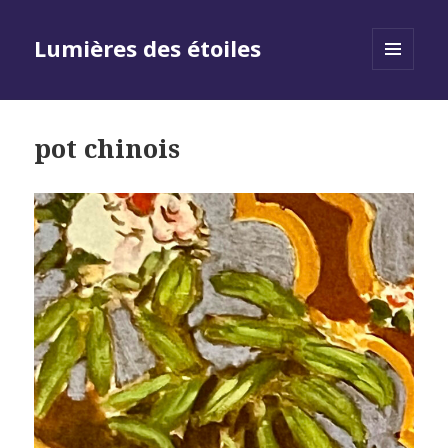
Lumières des étoiles
MENU
AND
WIDGETS
pot chinois