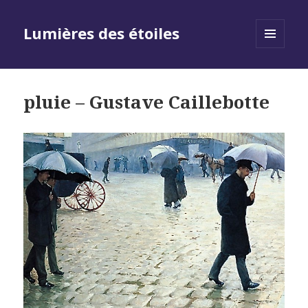
Lumières des étoiles
MENU
AND
WIDGETS
pluie – Gustave Caillebotte