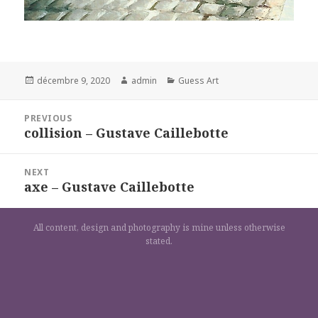
Posted
Author
Categories
décembre 9, 2020
admin
Guess Art
on
Navigation
PREVIOUS
de
collision – Gustave Caillebotte
Previous
l’article
post:
NEXT
axe – Gustave Caillebotte
Next
post:
All content, design and photography is mine unless otherwise
stated.