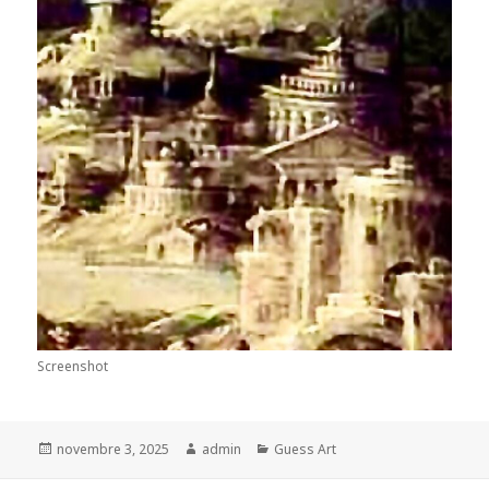
Screenshot
Posted
Author
Categories
novembre 3, 2025
admin
Guess Art
on