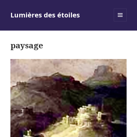
Lumières des étoiles
MENU
AND
WIDGETS
paysage