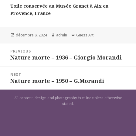
Toile conservée au Musée Granet à Aix en
Provence, France
Posted
Author
Categories
décembre 8, 2024
admin
Guess Art
on
Navigation
PREVIOUS
de
Nature morte – 1936 – Giorgio Morandi
Previous
l’article
post:
NEXT
Nature morte – 1950 – G.Morandi
Next
post:
All content, design and photography is mine unless otherwise
stated.