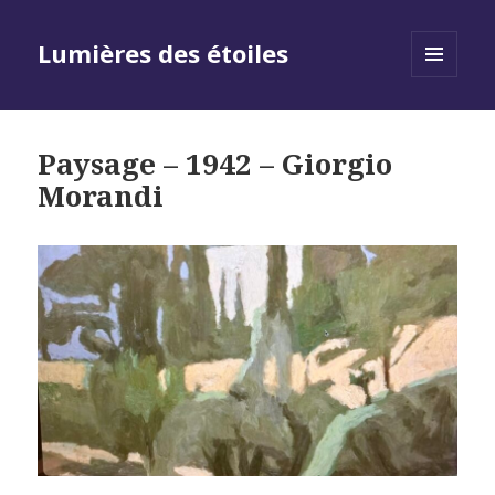
Lumières des étoiles
MENU
AND
WIDGETS
Paysage – 1942 – Giorgio
Morandi