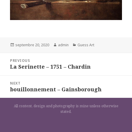
Posted
Author
Categories
septembre 20, 2020
admin
Guess Art
on
Navigation
PREVIOUS
de
La Serinette – 1751 – Chardin
Previous
l’article
post:
NEXT
bouillonnement – Gainsborough
Next
post:
All content, design and photography is mine unless otherwise
stated.