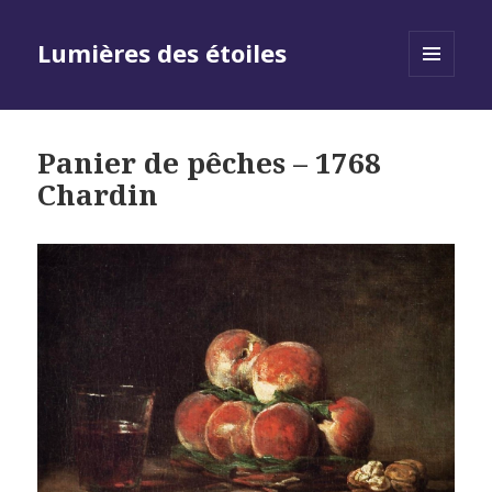
Lumières des étoiles
MENU
AND
WIDGETS
Panier de pêches – 1768
Chardin