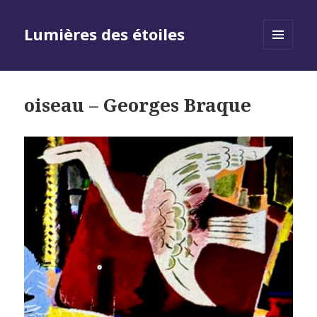
Lumières des étoiles
MENU
AND
WIDGETS
oiseau – Georges Braque