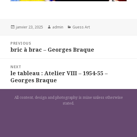
Posted
Author
Categories
janvier 23, 2025
admin
Guess Art
on
Navigation
PREVIOUS
de
bric à brac – Georges Braque
Previous
l’article
post:
NEXT
le tableau : Atelier VIII – 1954-55 –
Next
Georges Braque
post:
All content, design and photography is mine unless otherwise
stated.