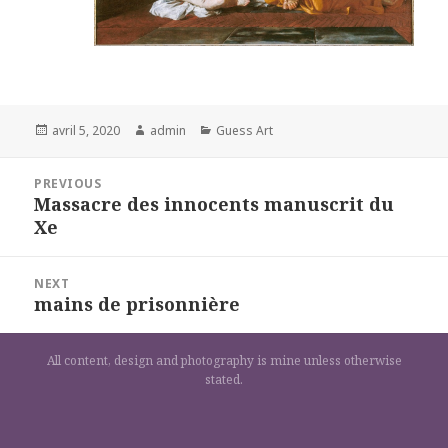
Posted
Author
Categories
avril 5, 2020
admin
Guess Art
on
Navigation
PREVIOUS
de
Massacre des innocents manuscrit du
Previous
l’article
Xe
post:
NEXT
mains de prisonnière
Next
post:
All content, design and photography is mine unless otherwise
stated.