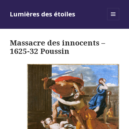
Lumières des étoiles
MENU
AND
WIDGETS
Massacre des innocents –
1625-32 Poussin