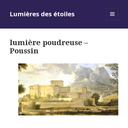
Lumières des étoiles
MENU
AND
WIDGETS
lumière poudreuse –
Poussin