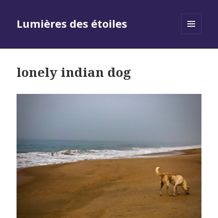
Lumières des étoiles
MENU
AND
WIDGETS
lonely indian dog