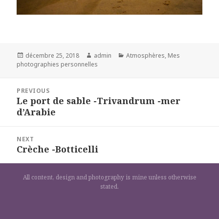
Posted
Author
Categories
décembre 25, 2018
admin
Atmosphères
,
Mes
on
photographies personnelles
Navigation
PREVIOUS
de
Le port de sable -Trivandrum -mer
Previous
l’article
d’Arabie
post:
NEXT
Crèche -Botticelli
Next
post:
All content, design and photography is mine unless otherwise
stated.