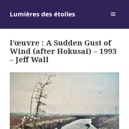
Lumières des étoiles
MENU
AND
WIDGETS
l’œuvre : A Sudden Gust of
Wind (after Hokusai) – 1993
– Jeff Wall