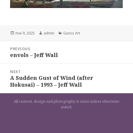
Posted
Author
Categories
mai 9, 2025
admin
Guess Art
on
Navigation
PREVIOUS
de
envols – Jeff Wall
Previous
l’article
post:
NEXT
A Sudden Gust of Wind (after
Next
Hokusai) – 1993 – Jeff Wall
post:
All content, design and photography is mine unless otherwise
stated.