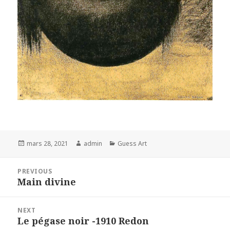
Posted
Author
Categories
mars 28, 2021
admin
Guess Art
on
Navigation
PREVIOUS
de
Main divine
Previous
l’article
post:
NEXT
Le pégase noir -1910 Redon
Next