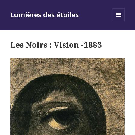
Lumières des étoiles
MENU
AND
WIDGETS
Les Noirs : Vision -1883