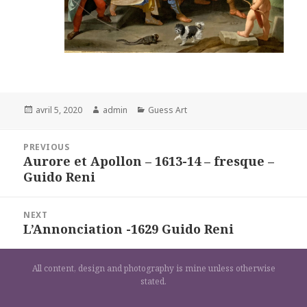
Posted
Author
Categories
avril 5, 2020
admin
Guess Art
on
Navigation
PREVIOUS
de
Aurore et Apollon – 1613-14 – fresque –
Previous
l’article
Guido Reni
post:
NEXT
L’Annonciation -1629 Guido Reni
Next
post:
All content, design and photography is mine unless otherwise
stated.