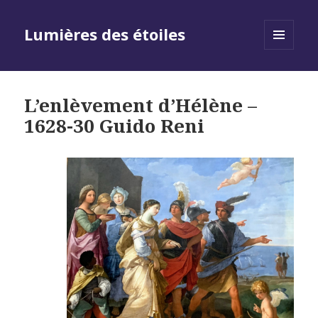
Lumières des étoiles
MENU
AND
WIDGETS
L’enlèvement d’Hélène –
1628-30 Guido Reni