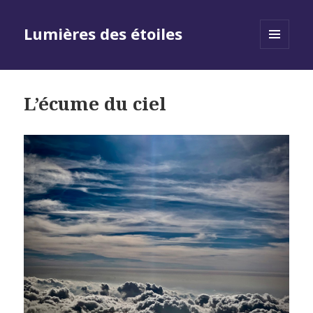
Lumières des étoiles
MENU
AND
WIDGETS
L’écume du ciel