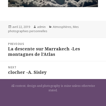
Posted
Author
Categories
avril 22, 2019
admin
Atmosphères
,
Mes
on
photographies personnelles
Navigation
PREVIOUS
de
La descente sur Marrakech -Les
Previous
l’article
montagnes de l’Atlas
post:
NEXT
clocher -A. Sisley
Next
post:
All content, design and photography is mine unless otherwise
stated.