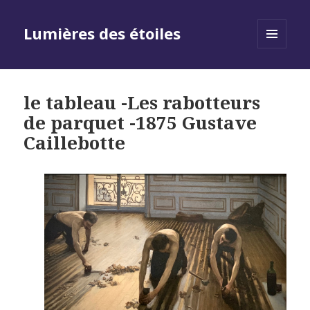
Lumières des étoiles
MENU
AND
WIDGETS
le tableau -Les rabotteurs
de parquet -1875 Gustave
Caillebotte