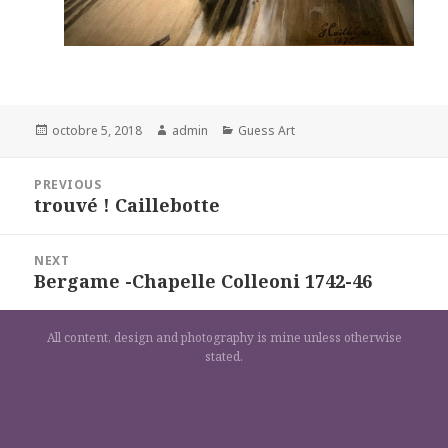
Posted
Author
Categories
octobre 5, 2018
admin
Guess Art
on
Navigation
PREVIOUS
de
trouvé ! Caillebotte
Previous
l’article
post:
NEXT
Bergame -Chapelle Colleoni 1742-46
Next
post:
All content, design and photography is mine unless otherwise
stated.