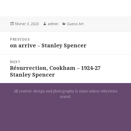
Posted
Author
Categories
février 3, 2023
admin
Guess Art
on
Navigation
PREVIOUS
de
on arrive – Stanley Spencer
Previous
l’article
post:
NEXT
Résurrection, Cookham – 1924-27
Next
Stanley Spencer
post:
All content, design and photography is mine unless otherwise
stated.