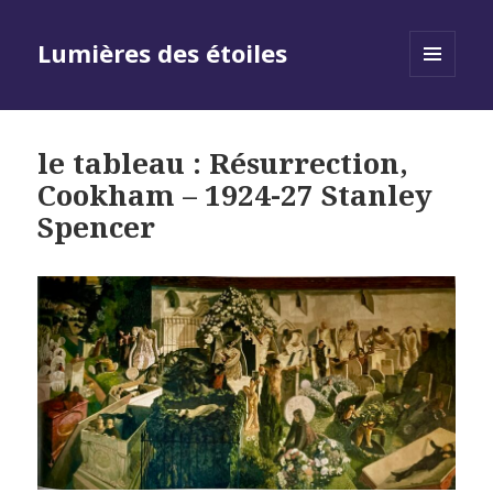
Lumières des étoiles
MENU
AND
WIDGETS
le tableau : Résurrection,
Cookham – 1924-27 Stanley
Spencer