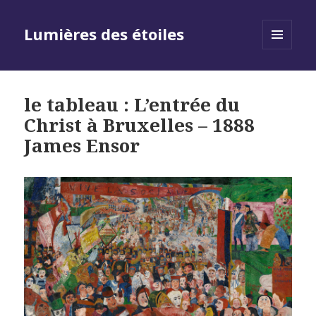
Lumières des étoiles
MENU
AND
WIDGETS
le tableau : L’entrée du
Christ à Bruxelles – 1888
James Ensor