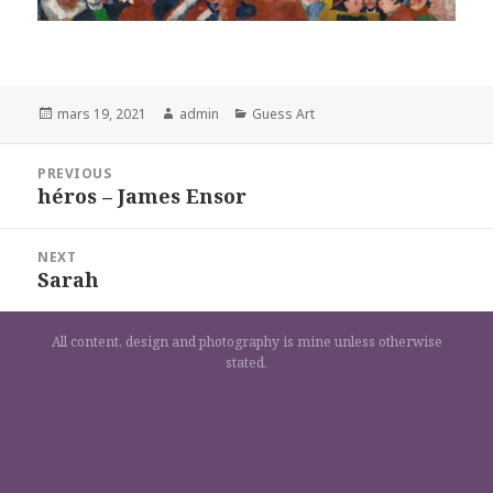
Posted
Author
Categories
mars 19, 2021
admin
Guess Art
on
Navigation
PREVIOUS
de
héros – James Ensor
Previous
l’article
post:
NEXT
Sarah
Next
post:
All content, design and photography is mine unless otherwise
stated.