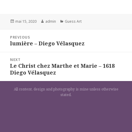
Posted
Author
Categories
mai 15, 2020
admin
Guess Art
on
Navigation
PREVIOUS
de
lumière – Diego Vélasquez
Previous
l’article
post:
NEXT
Le Christ chez Marthe et Marie – 1618
Next
Diego Vélasquez
post:
All content, design and photography is mine unless otherwise
stated.