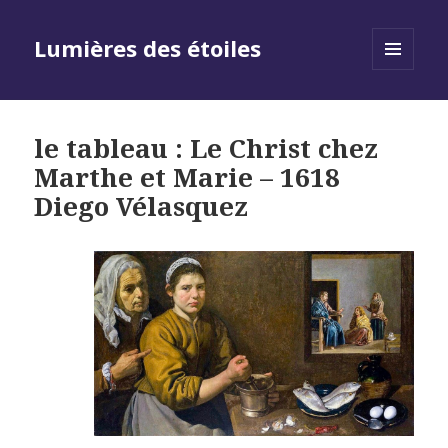
Lumières des étoiles
MENU
AND
WIDGETS
le tableau : Le Christ chez
Marthe et Marie – 1618
Diego Vélasquez