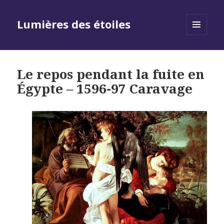
Lumières des étoiles
MENU
AND
WIDGETS
Le repos pendant la fuite en
Égypte – 1596-97 Caravage