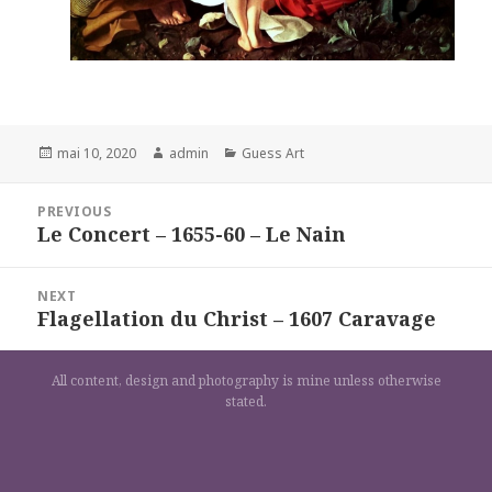
Posted
Author
Categories
mai 10, 2020
admin
Guess Art
on
Navigation
PREVIOUS
de
Le Concert – 1655-60 – Le Nain
Previous
l’article
post:
NEXT
Flagellation du Christ – 1607 Caravage
Next
post:
All content, design and photography is mine unless otherwise
stated.