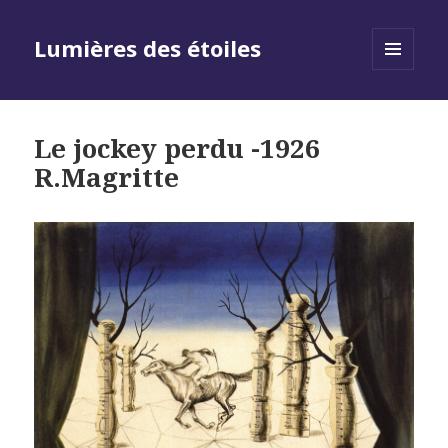
Lumières des étoiles
MENU
AND
WIDGETS
Le jockey perdu -1926
R.Magritte