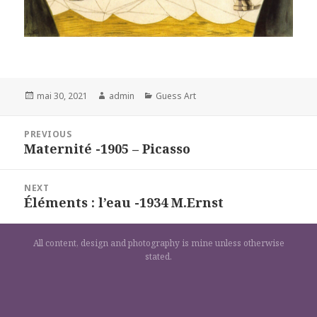
Posted
Author
Categories
mai 30, 2021
admin
Guess Art
on
Navigation
PREVIOUS
de
Maternité -1905 – Picasso
Previous
l’article
post:
NEXT
Éléments : l’eau -1934 M.Ernst
Next
post:
All content, design and photography is mine unless otherwise
stated.