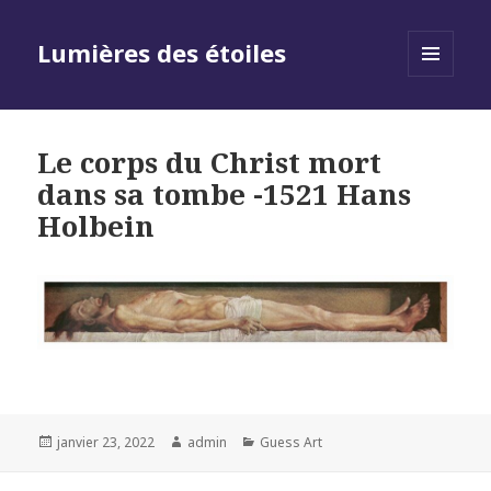
Lumières des étoiles
MENU
AND
WIDGETS
Le corps du Christ mort
dans sa tombe -1521 Hans
Holbein
Posted
Author
Categories
janvier 23, 2022
admin
Guess Art
on
Navigation