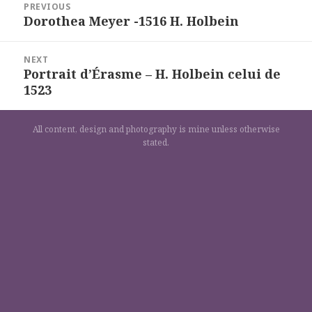
PREVIOUS
de
Dorothea Meyer -1516 H. Holbein
Previous
l’article
post:
NEXT
Portrait d’Érasme – H. Holbein celui de
Next
1523
post:
All content, design and photography is mine unless otherwise
stated.