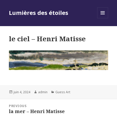
Lumières des étoiles
MENU
AND
WIDGETS
le ciel – Henri Matisse
Posted
Author
Categories
juin 4, 2024
admin
Guess Art
on
Navigation
PREVIOUS
de
la mer – Henri Matisse
Previous
l’article